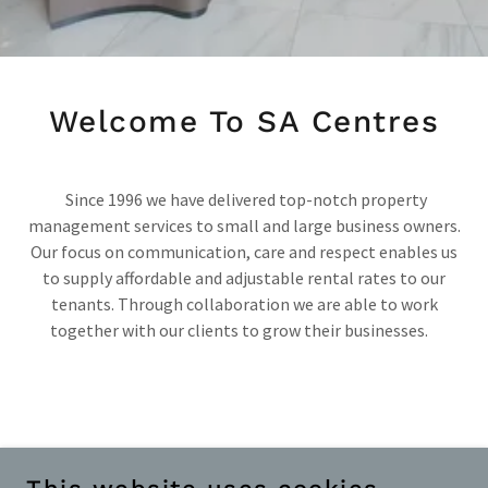
Welcome To SA Centres
Since 1996 we have delivered top-notch property
management services to small and large business owners.
Our focus on communication, care and respect enables us
to supply affordable and adjustable rental rates to our
tenants. Through collaboration we are able to work
together with our clients to grow their businesses.
365 LOGIN
|
PAIA ACCESS TO RECORDS
|
PAIA
OUTCOME AND FEES